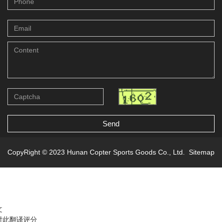
Send
CopyRight © 2023 Hunan Copter Sports Goods Co., Ltd.
Sitemap
文
对此翻译评分