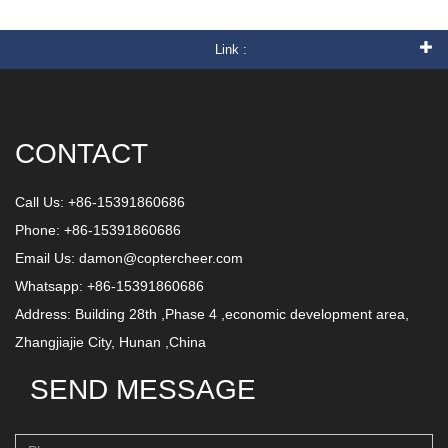
Link :
CONTACT
Call Us: +86-15391860686
Phone: +86-15391860686
Email Us:
damon@coptercheer.com
Whatsapp: +86-15391860686
Address: Building 28th ,Phase 4 ,economic development area,
Zhangjiajie City, Hunan ,China
SEND MESSAGE