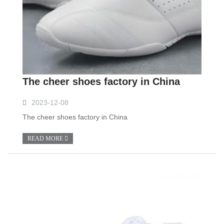
The cheer shoes factory in China
2023-12-08
The cheer shoes factory in China
READ MORE