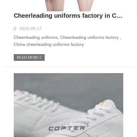
Cheerleading uniforms factory in China
2024-05-17
Cheerleading uniforms, Cheerleading uniforms factory ,
China cheerleading uniforms factory
READ MORE