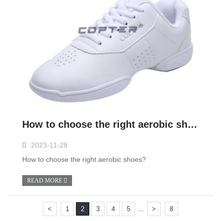
How to choose the right aerobic shoes?
2023-11-28
How to choose the right aerobic shoes?
READ MORE
...
<
1
2
3
4
5
>
8