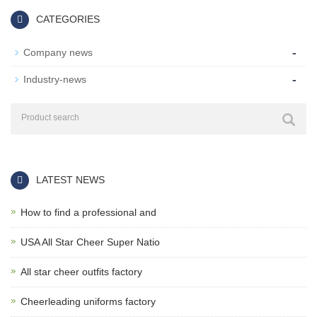
CATEGORIES
-
Company news
-
Industry-news
LATEST NEWS
How to find a professional and
USA All Star Cheer Super Natio
All star cheer outfits factory
Cheerleading uniforms factory