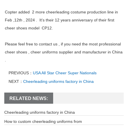
Copter added 2 more cheerleading costume production line in
Feb ,12th , 2024 . It's their 12 years anniversary of their first
cheer shoes model CP12.
Please feel free to contact us , if you need the most professional
cheer shoes , cheer uniforms supplier and manufacturer in China
.
PREVIOUS：
USA All Star Cheer Super Nationals
NEXT：
Cheerleading uniforms factory in China
RELATED NEWS:
Cheerleading uniforms factory in China
How to custom cheerleading uniforms from