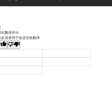
文
对此翻译评分
的反馈将用于改进谷歌翻译