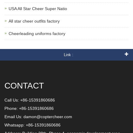
USA All Star Cheer Super Natio
All star cheer outfits factory
Cheerleading uniforms factory
Link :
CONTACT
Call Us: +86-15391860686
Phone: +86-15391860686
Email Us:
damon@coptercheer.com
Whatsapp: +86-15391860686