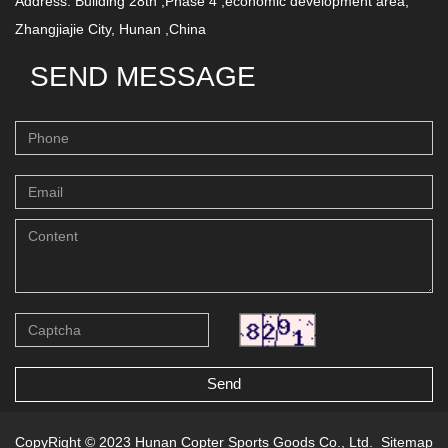
Address: Building 28th ,Phase 4 ,economic development area,
Zhangjiajie City, Hunan ,China
SEND MESSAGE
Send
CopyRight © 2023 Hunan Copter Sports Goods Co., Ltd.
Sitemap