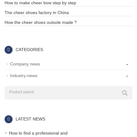
How to make cheer bow step by step
The cheer shoes factory in China
How the cheer shoes outsole made ?
CATEGORIES
-
Company news
-
Industry-news
LATEST NEWS
How to find a professional and