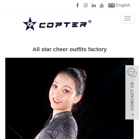
English
Toggl
naviga
All star cheer outfits factory