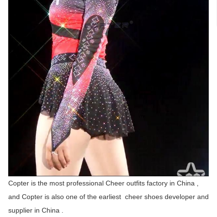
Copter is the most professional Cheer outfits factory in China ,
and Copter is also one of the earliest cheer shoes developer and
supplier in China .