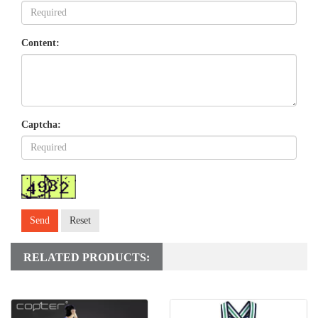
Content:
Captcha:
Send
Reset
RELATED PRODUCTS: