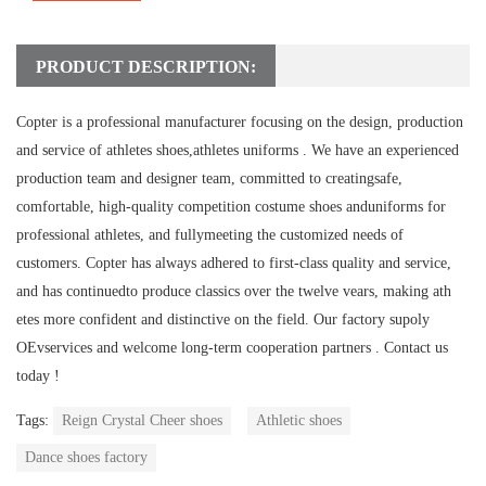
PRODUCT DESCRIPTION:
Copter is a professional manufacturer focusing on the design, production
and service of athletes shoes,athletes uniforms .
We have an experienced
production team and designer team, committed to creatingsafe,
comfortable, high-quality competition costume shoes anduniforms for
professional athletes, and fullymeeting the customized needs of
customers.
Copter has always adhered to first-class quality and service,
and has continuedto produce classics over the twelve vears, making ath
etes more confident and distinctive on the field.
Our factory supoly
OEvservices and welcome long-term cooperation partners .
Contact us
today !
Tags:
Reign Crystal Cheer shoes
Athletic shoes
Dance shoes factory