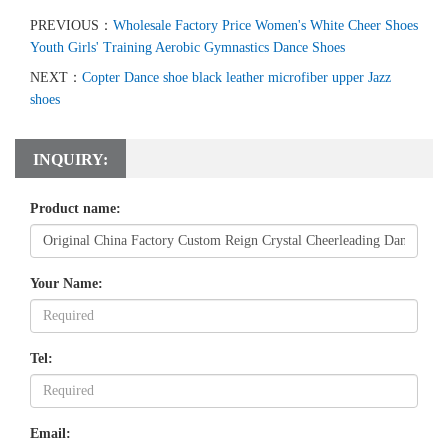
PREVIOUS：
Wholesale Factory Price Women's White Cheer Shoes
Youth Girls' Training Aerobic Gymnastics Dance Shoes
NEXT：
Copter Dance shoe black leather microfiber upper Jazz
shoes
INQUIRY:
Product name:
Your Name:
Tel:
Email: