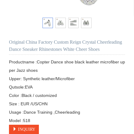
Original China Factory Custom Reign Crystal Cheerleading
Dance Sneaker Rhinestones White Cheer Shoes
Productname :Copter Dance shoe black leather microfiber up
per Jazz shoes

Upper: Synthetic leather/Microfiber 

Qutsole:EVA

Color :Black / customized 

Size : EUR /US/CHN

Usage :Dance Training ,Cheerleading

Model :518
INQUIRY