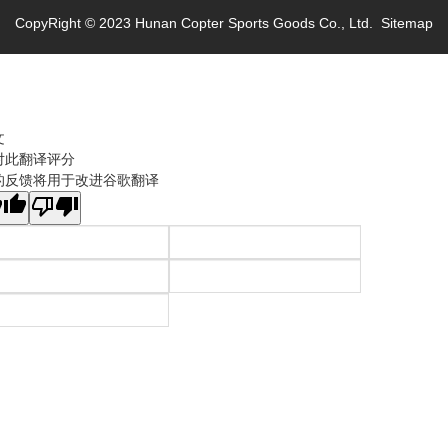
CopyRight © 2023 Hunan Copter Sports Goods Co., Ltd.
Sitemap
文
对此翻译评分
的反馈将用于改进谷歌翻译