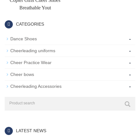
Copter Girls Cheer Shoes
Breathable Yout
CATEGORIES
-
Dance Shoes
-
Cheerleading uniforms
-
Cheer Practice Wear
-
Cheer bows
-
Cheerleading Accessories
LATEST NEWS