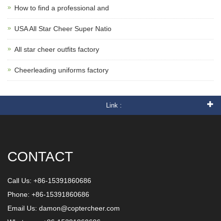
How to find a professional and
USA All Star Cheer Super Natio
All star cheer outfits factory
Cheerleading uniforms factory
Link :
CONTACT
Call Us: +86-15391860686
Phone: +86-15391860686
Email Us:
damon@coptercheer.com