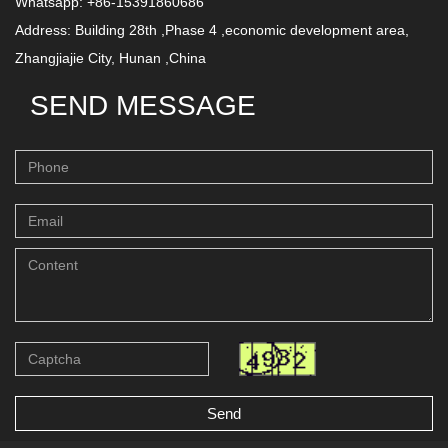
Whatsapp: +86-15391860686
Address: Building 28th ,Phase 4 ,economic development area,
Zhangjiajie City, Hunan ,China
SEND MESSAGE
Send