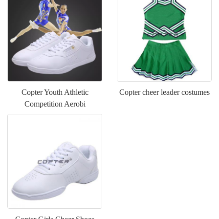
Copter Youth Athletic
Copter cheer leader costumes
Competition Aerobi